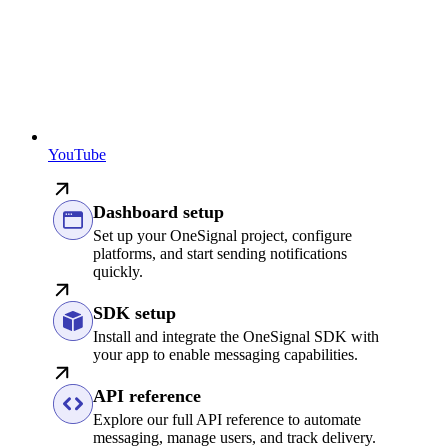
YouTube
Dashboard setup
Set up your OneSignal project, configure
platforms, and start sending notifications
quickly.
SDK setup
Install and integrate the OneSignal SDK with
your app to enable messaging capabilities.
API reference
Explore our full API reference to automate
messaging, manage users, and track delivery.