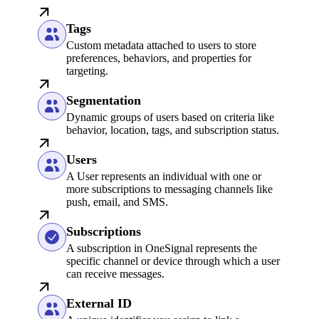
Tags
Custom metadata attached to users to store
preferences, behaviors, and properties for
targeting.
Segmentation
Dynamic groups of users based on criteria like
behavior, location, tags, and subscription status.
Users
A User represents an individual with one or
more subscriptions to messaging channels like
push, email, and SMS.
Subscriptions
A subscription in OneSignal represents the
specific channel or device through which a user
can receive messages.
External ID