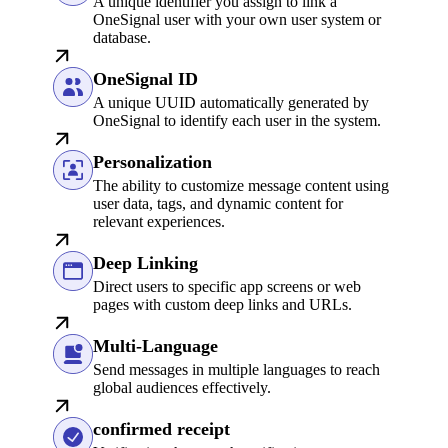
A unique identifier you assign to link a
OneSignal user with your own user system or
database.
OneSignal ID
A unique UUID automatically generated by
OneSignal to identify each user in the system.
Personalization
The ability to customize message content using
user data, tags, and dynamic content for
relevant experiences.
Deep Linking
Direct users to specific app screens or web
pages with custom deep links and URLs.
Multi-Language
Send messages in multiple languages to reach
global audiences effectively.
confirmed receipt