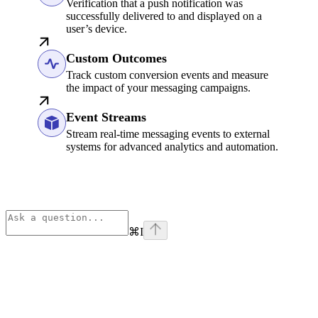
Verification that a push notification was
successfully delivered to and displayed on a
user’s device.
Custom Outcomes
Track custom conversion events and measure
the impact of your messaging campaigns.
Event Streams
Stream real-time messaging events to external
systems for advanced analytics and automation.
⌘
I
Assistant
Responses