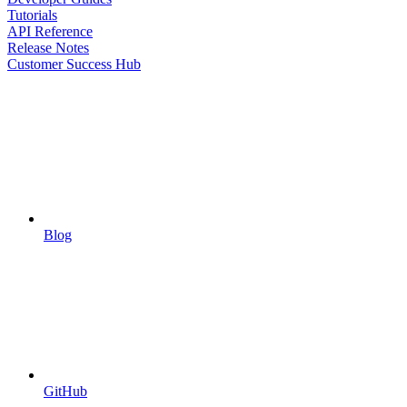
Tutorials
API Reference
Release Notes
Customer Success Hub
Blog
GitHub