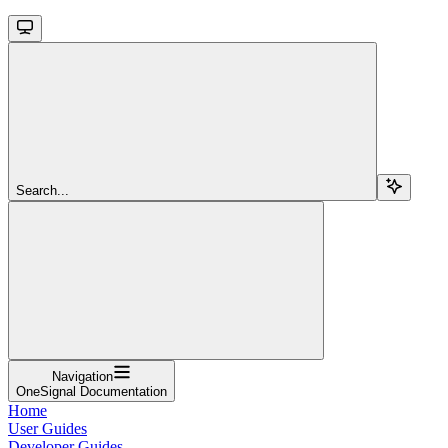
Search...
Navigation
OneSignal Documentation
Home
User Guides
Developer Guides