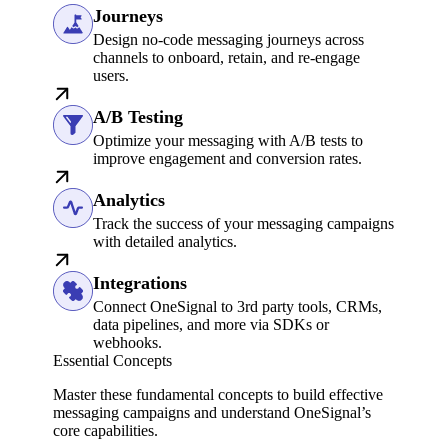
Journeys
Design no-code messaging journeys across
channels to onboard, retain, and re-engage
users.
A/B Testing
Optimize your messaging with A/B tests to
improve engagement and conversion rates.
Analytics
Track the success of your messaging campaigns
with detailed analytics.
Integrations
Connect OneSignal to 3rd party tools, CRMs,
data pipelines, and more via SDKs or
webhooks.
Essential Concepts
Master these fundamental concepts to build effective
messaging campaigns and understand OneSignal’s
core capabilities.