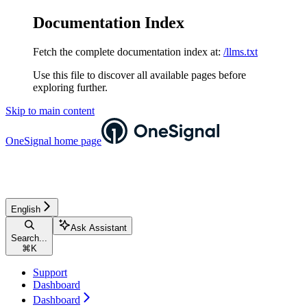
Documentation Index
Fetch the complete documentation index at:
/llms.txt
Use this file to discover all available pages before
exploring further.
Skip to main content
OneSignal
home page
English
Ask Assistant
Search...
⌘
K
Support
Dashboard
Dashboard