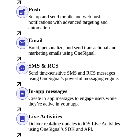
Push
Set up and send mobile and web push
notifications with advanced targeting and
automation.
Email
Build, personalize, and send transactional and
marketing emails using OneSignal.
SMS & RCS
Send time-sensitive SMS and RCS messages
using OneSignal’s powerful messaging engine.
In-app messages
Create in-app messages to engage users while
they’re active in your app.
Live Activities
Deliver real-time updates to iOS Live Activities
using OneSignal’s SDK and API.