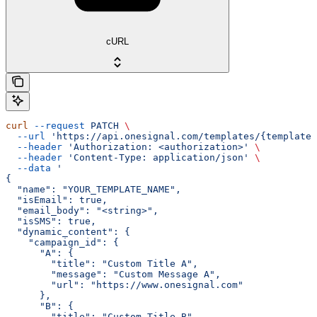
cURL
curl
 --request
 PATCH
 \
  --url
 'https://api.onesignal.com/templates/{template_
  --header
 'Authorization: <authorization>'
 \
  --header
 'Content-Type: application/json'
 \
  --data
 '
{
  "name": "YOUR_TEMPLATE_NAME",
  "isEmail": true,
  "email_body": "<string>",
  "isSMS": true,
  "dynamic_content": {
    "campaign_id": {
      "A": {
        "title": "Custom Title A",
        "message": "Custom Message A",
        "url": "https://www.onesignal.com"
      },
      "B": {
        "title": "Custom Title B",