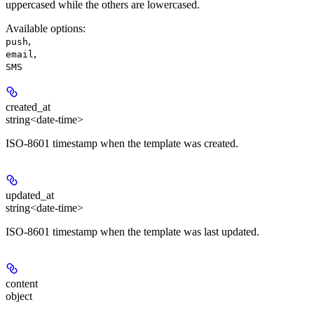
uppercased while the others are lowercased.
Available options
:
,
push
,
email
SMS
created_at
string<date-time>
ISO-8601 timestamp when the template was created.
updated_at
string<date-time>
ISO-8601 timestamp when the template was last updated.
content
object