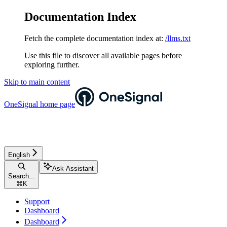
Documentation Index
Fetch the complete documentation index at:
/llms.txt
Use this file to discover all available pages before
exploring further.
Skip to main content
OneSignal
home page
English
Ask Assistant
Search...
⌘
K
Support
Dashboard
Dashboard