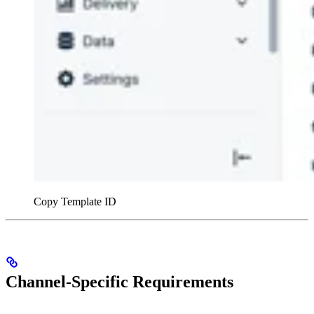
Copy Template ID
Channel-Specific Requirements