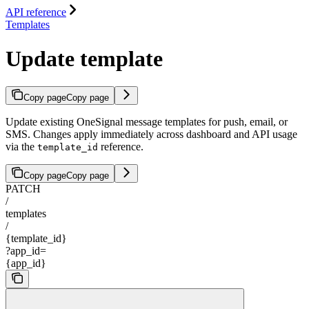
API reference
Templates
Update template
Copy page
Copy page
Update existing OneSignal message templates for push, email, or
SMS. Changes apply immediately across dashboard and API usage
via the
reference.
template_id
Copy page
Copy page
PATCH
/
templates
/
{template_id}
?app_id=
{app_id}