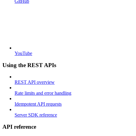
GitHub
YouTube
Using the REST APIs
REST API overview
Rate limits and error handling
Idempotent API requests
Server SDK reference
API reference