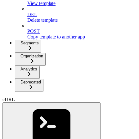
View template
DEL
Delete template
POST
Copy template to another app
Segments
Organization
Analytics
Deprecated
cURL