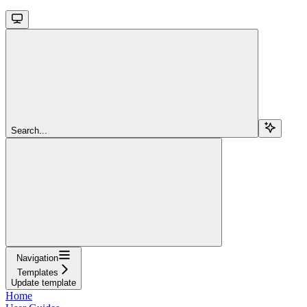
Search...
Navigation
Templates
Update template
Home