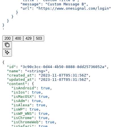
        "message": "Custom Message B",
        "url": "https://www.onesignal.com/login"
      }
    }
  }
}
'
200
400
429
503
{
  "id"
: 
"3c90c3cc-0d44-4b50-8888-8dd25736052a"
,
  "name"
: 
"<string>"
,
  "created_at"
: 
"2023-11-07T05:31:56Z"
,
  "updated_at"
: 
"2023-11-07T05:31:56Z"
,
  "content"
: {
    "isAndroid"
: 
true
,
    "isIos"
: 
true
,
    "isMacOSX"
: 
true
,
    "isAdm"
: 
true
,
    "isAlexa"
: 
true
,
    "isWP"
: 
true
,
    "isWP_WNS"
: 
true
,
    "isChrome"
: 
true
,
    "isChromeWeb"
: 
true
,
    "isSafari"
: 
true
,