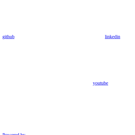
github
linkedin
youtube
Powered by