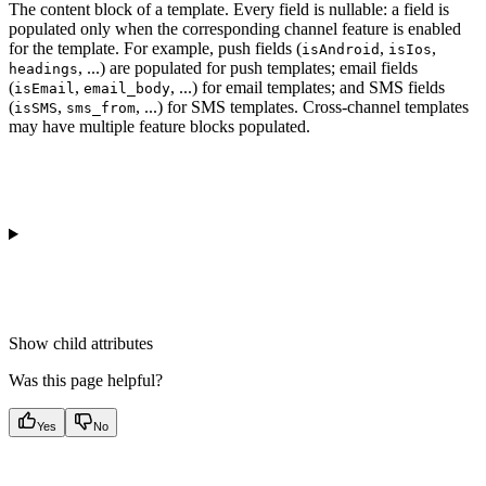
The content block of a template. Every field is nullable: a field is
populated only when the corresponding channel feature is enabled
for the template. For example, push fields (
,
,
isAndroid
isIos
, ...) are populated for push templates; email fields
headings
(
,
, ...) for email templates; and SMS fields
isEmail
email_body
(
,
, ...) for SMS templates. Cross-channel templates
isSMS
sms_from
may have multiple feature blocks populated.
Show
child attributes
Was this page helpful?
Yes
No