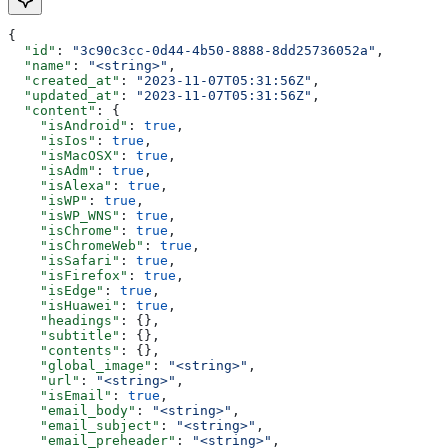
{
  "id"
: 
"3c90c3cc-0d44-4b50-8888-8dd25736052a"
,
  "name"
: 
"<string>"
,
  "created_at"
: 
"2023-11-07T05:31:56Z"
,
  "updated_at"
: 
"2023-11-07T05:31:56Z"
,
  "content"
: {
    "isAndroid"
: 
true
,
    "isIos"
: 
true
,
    "isMacOSX"
: 
true
,
    "isAdm"
: 
true
,
    "isAlexa"
: 
true
,
    "isWP"
: 
true
,
    "isWP_WNS"
: 
true
,
    "isChrome"
: 
true
,
    "isChromeWeb"
: 
true
,
    "isSafari"
: 
true
,
    "isFirefox"
: 
true
,
    "isEdge"
: 
true
,
    "isHuawei"
: 
true
,
    "headings"
: {},
    "subtitle"
: {},
    "contents"
: {},
    "global_image"
: 
"<string>"
,
    "url"
: 
"<string>"
,
    "isEmail"
: 
true
,
    "email_body"
: 
"<string>"
,
    "email_subject"
: 
"<string>"
,
    "email_preheader"
: 
"<string>"
,