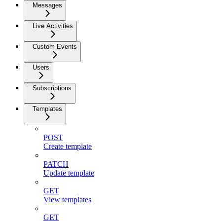
Messages
Live Activities
Custom Events
Users
Subscriptions
Templates
POST
Create template
PATCH
Update template
GET
View templates
GET