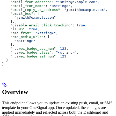
    "email_from_address"
: 
"jsmith@example.com"
,
    "email_from_name"
: 
"<string>"
,
    "email_reply_to_address"
: 
"jsmith@example.com"
,
    "email_bcc"
: [
      "jsmith@example.com"
    ],
    "disable_email_click_tracking"
: 
true
,
    "isSMS"
: 
true
,
    "sms_from"
: 
"<string>"
,
    "sms_media_urls"
: [
      "<string>"
    ],
    "huawei_badge_add_num"
: 
123
,
    "huawei_badge_class"
: 
"<string>"
,
    "huawei_badge_set_num"
: 
123
  }
}
Overview
This endpoint allows you to update an existing push, email, or SMS
template in your OneSignal app. Once updated, the changes are
applied immediately and reflected across both the Dashboard and