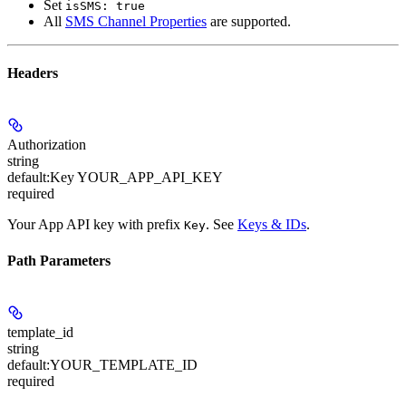
Set
isSMS: true
All
SMS Channel Properties
are supported.
Headers
Authorization
string
default:
Key YOUR_APP_API_KEY
required
Your App API key with prefix
. See
Keys & IDs
.
Key
Path Parameters
template_id
string
default:
YOUR_TEMPLATE_ID
required