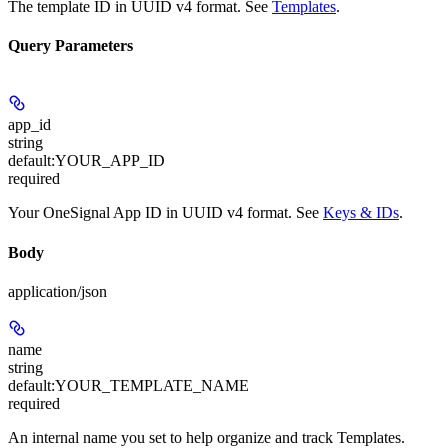
The template ID in UUID v4 format. See
Templates
.
Query Parameters
app_id
string
default:
YOUR_APP_ID
required
Your OneSignal App ID in UUID v4 format. See
Keys & IDs
.
Body
application/json
name
string
default:
YOUR_TEMPLATE_NAME
required
An internal name you set to help organize and track Templates.