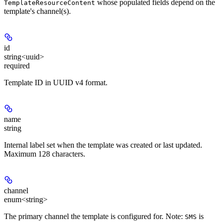
whose populated fields depend on the
TemplateResourceContent
template's channel(s).
id
string<uuid>
required
Template ID in UUID v4 format.
name
string
Internal label set when the template was created or last updated.
Maximum 128 characters.
channel
enum<string>
The primary channel the template is configured for. Note:
is
SMS