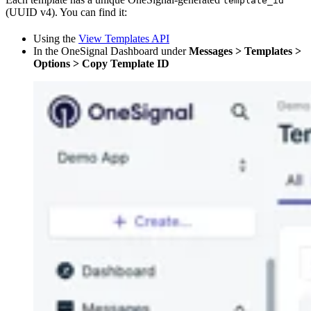
template_id
(UUID v4). You can find it:
Using the
View Templates API
In the OneSignal Dashboard under
Messages > Templates >
Options > Copy Template ID