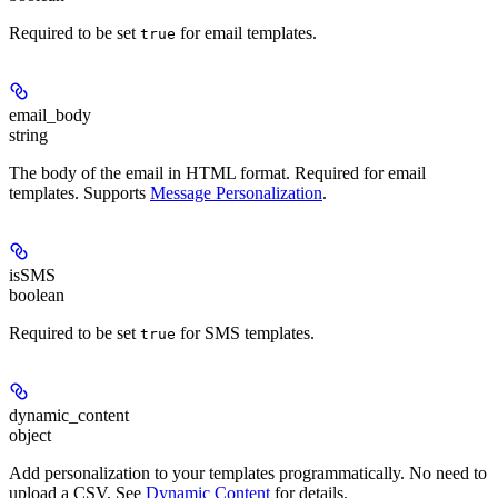
Required to be set
for email templates.
true
email_body
string
The body of the email in HTML format. Required for email
templates. Supports
Message Personalization
.
isSMS
boolean
Required to be set
for SMS templates.
true
dynamic_content
object
Add personalization to your templates programmatically. No need to
upload a CSV. See
Dynamic Content
for details.