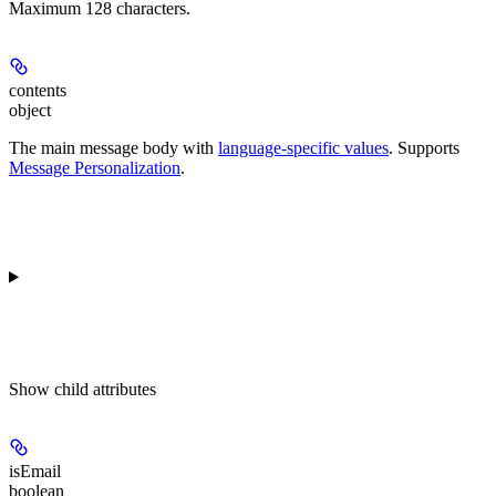
Maximum 128 characters.
contents
object
The main message body with
language-specific values
. Supports
Message Personalization
.
Show
child attributes
isEmail
boolean