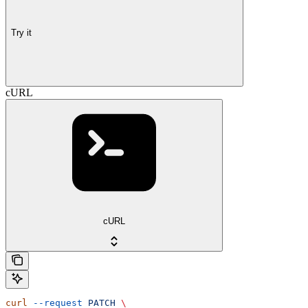
Try it
cURL
cURL
curl
 --request
 PATCH
 \