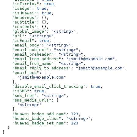
    "isFirefox"
: 
true
,
    "isEdge"
: 
true
,
    "isHuawei"
: 
true
,
    "headings"
: {},
    "subtitle"
: {},
    "contents"
: {},
    "global_image"
: 
"<string>"
,
    "url"
: 
"<string>"
,
    "isEmail"
: 
true
,
    "email_body"
: 
"<string>"
,
    "email_subject"
: 
"<string>"
,
    "email_preheader"
: 
"<string>"
,
    "email_from_address"
: 
"jsmith@example.com"
,
    "email_from_name"
: 
"<string>"
,
    "email_reply_to_address"
: 
"jsmith@example.com"
,
    "email_bcc"
: [
      "jsmith@example.com"
    ],
    "disable_email_click_tracking"
: 
true
,
    "isSMS"
: 
true
,
    "sms_from"
: 
"<string>"
,
    "sms_media_urls"
: [
      "<string>"
    ],
    "huawei_badge_add_num"
: 
123
,
    "huawei_badge_class"
: 
"<string>"
,
    "huawei_badge_set_num"
: 
123
  }
}