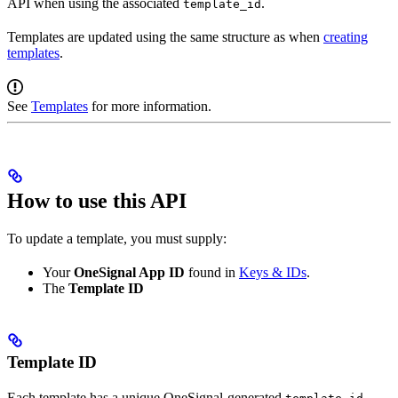
API when using the associated
.
template_id
Templates are updated using the same structure as when
creating
templates
.
See
Templates
for more information.
How to use this API
To update a template, you must supply:
Your
OneSignal App ID
found in
Keys & IDs
.
The
Template ID
Template ID
Each template has a unique OneSignal-generated