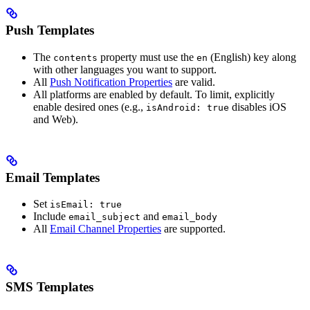
Push Templates
The
property must use the
(English) key along
contents
en
with other languages you want to support.
All
Push Notification Properties
are valid.
All platforms are enabled by default. To limit, explicitly
enable desired ones (e.g.,
disables iOS
isAndroid: true
and Web).
Email Templates
Set
isEmail: true
Include
and
email_subject
email_body
All
Email Channel Properties
are supported.
SMS Templates