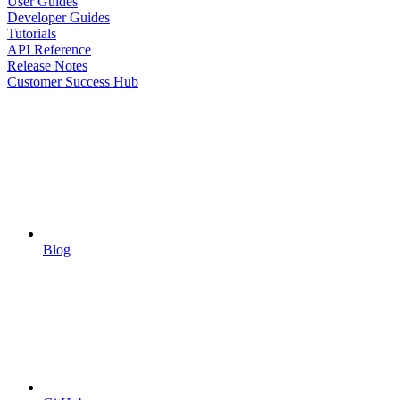
User Guides
Developer Guides
Tutorials
API Reference
Release Notes
Customer Success Hub
Blog