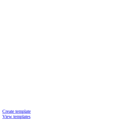
Create template
View templates