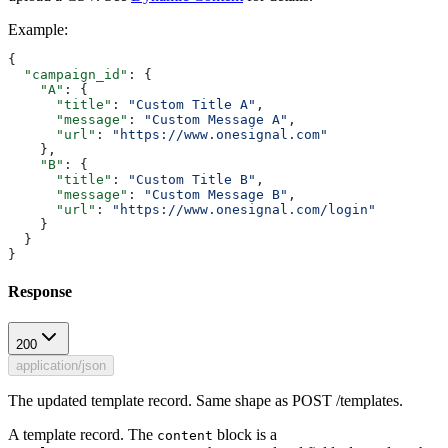
Example
:
{
  "campaign_id"
: {
    "A"
: {
      "title"
: 
"Custom Title A"
,
      "message"
: 
"Custom Message A"
,
      "url"
: 
"https://www.onesignal.com"
    },
    "B"
: {
      "title"
: 
"Custom Title B"
,
      "message"
: 
"Custom Message B"
,
      "url"
: 
"https://www.onesignal.com/login"
    }
  }
}
Response
200
application/json
The updated template record. Same shape as POST /templates.
A template record. The
block is a
content