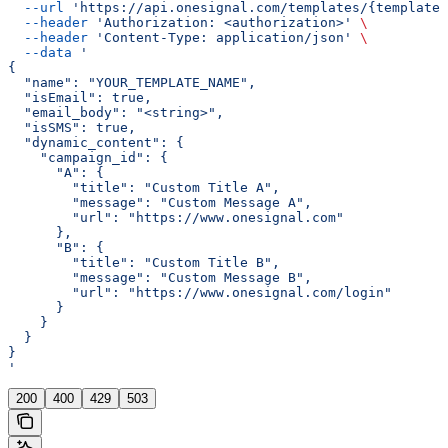
  --url
 'https://api.onesignal.com/templates/{template_
  --header
 'Authorization: <authorization>'
 \
  --header
 'Content-Type: application/json'
 \
  --data
 '
{
  "name": "YOUR_TEMPLATE_NAME",
  "isEmail": true,
  "email_body": "<string>",
  "isSMS": true,
  "dynamic_content": {
    "campaign_id": {
      "A": {
        "title": "Custom Title A",
        "message": "Custom Message A",
        "url": "https://www.onesignal.com"
      },
      "B": {
        "title": "Custom Title B",
        "message": "Custom Message B",
        "url": "https://www.onesignal.com/login"
      }
    }
  }
}
'
200
400
429
503