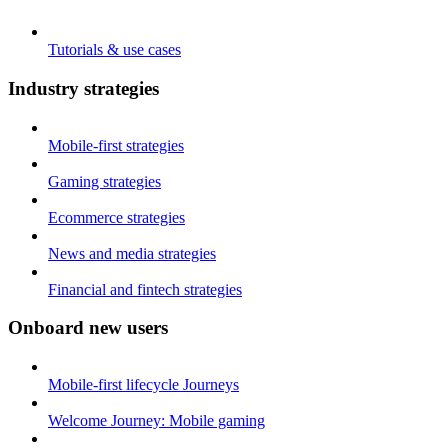
Tutorials & use cases
Industry strategies
Mobile-first strategies
Gaming strategies
Ecommerce strategies
News and media strategies
Financial and fintech strategies
Onboard new users
Mobile-first lifecycle Journeys
Welcome Journey: Mobile gaming