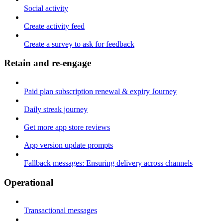
Social activity
Create activity feed
Create a survey to ask for feedback
Retain and re-engage
Paid plan subscription renewal & expiry Journey
Daily streak journey
Get more app store reviews
App version update prompts
Fallback messages: Ensuring delivery across channels
Operational
Transactional messages