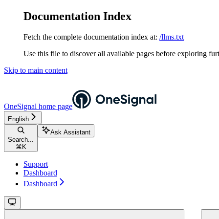
Documentation Index
Fetch the complete documentation index at:
/llms.txt
Use this file to discover all available pages before exploring fur
Skip to main content
OneSignal
home page
English
Ask Assistant
Search...
⌘
K
Support
Dashboard
Dashboard