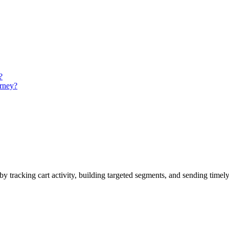
?
urney?
by tracking cart activity, building targeted segments, and sending timel