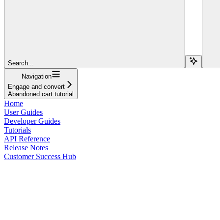
Search...
Navigation
Engage and convert
Abandoned cart tutorial
Home
User Guides
Developer Guides
Tutorials
API Reference
Release Notes
Customer Success Hub