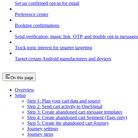
Set up confirmed opt-in for email
Preference center
Booking confirmations
Send verification, magic link, OTP, and double opt-in messages
Track topic interest for smarter targeting
Target certain Android manufacturers and devices
On this page
Overview
Setup
Step 1: Plan your cart data and source
Step 2: Send cart activity to OneSignal
Step 3: Create abandoned cart message templates
Step 4: Create abandoned cart Segment (Tags only)
Step 5: Create the abandoned cart Journey
Journey settings
Journey steps