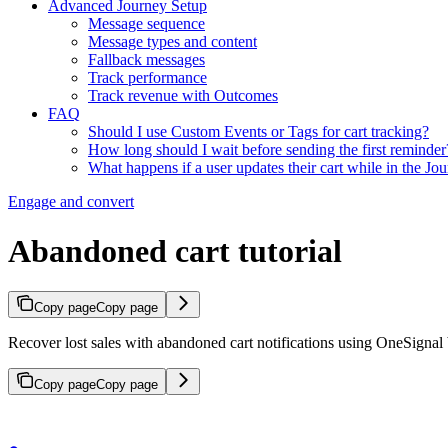
Advanced Journey Setup
Message sequence
Message types and content
Fallback messages
Track performance
Track revenue with Outcomes
FAQ
Should I use Custom Events or Tags for cart tracking?
How long should I wait before sending the first reminder
What happens if a user updates their cart while in the Jo
Engage and convert
Abandoned cart tutorial
Copy page
Copy page
Recover lost sales with abandoned cart notifications using OneSignal 
Copy page
Copy page