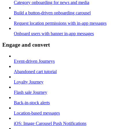
Category onboarding for news and media
Build a button-driven onboarding carousel
Request location permissions with in-app messages
Onboard users with banner in-app messages
Engage and convert
Event-driven Journeys
Abandoned cart tutorial
Loyalty Journey
Flash sale Journey
Back-in-stock alerts
Location-based messages
iOS: Image Carousel Push Notifications