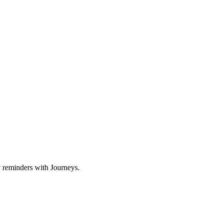
y reminders with Journeys.