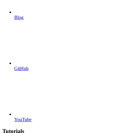
Blog
GitHub
YouTube
Tutorials