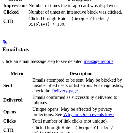
Impressions
Number of times the in-app card was displayed.
Clicked
Number of times an interactive block was clicked.
Click-Through Rate =
(Unique Clicks /
CTR
.
Displays) * 100
Email stats
Click an email message step to see detailed
message reports
.
Metric
Description
Emails attempted to be sent. May be blocked by
Sent
unsubscribed users or list errors. For diagnostics,
check the
Delivery page
.
Emails confirmed as successfully delivered to
Delivered
inboxes.
Unique opens. May be affected by privacy
Opens
protections. See
Why are Open events low?
.
Clicks
Total number of link clicks (not unique).
Click-Through Rate =
(Unique Clicks /
CTR
.