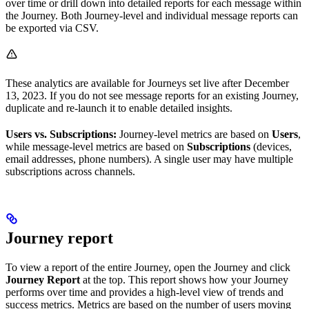
over time or drill down into detailed reports for each message within
the Journey. Both Journey-level and individual message reports can
be exported via CSV.
These analytics are available for Journeys set live after December
13, 2023. If you do not see message reports for an existing Journey,
duplicate and re-launch it to enable detailed insights.
Users vs. Subscriptions:
Journey-level metrics are based on
Users
,
while message-level metrics are based on
Subscriptions
(devices,
email addresses, phone numbers). A single user may have multiple
subscriptions across channels.
Journey report
To view a report of the entire Journey, open the Journey and click
Journey Report
at the top. This report shows how your Journey
performs over time and provides a high-level view of trends and
success metrics. Metrics are based on the number of users moving