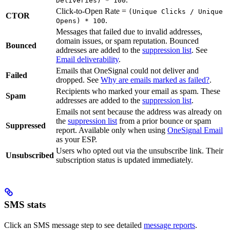
Deliveries) * 100
Click-to-Open Rate =
(Unique Clicks / Unique
CTOR
.
Opens) * 100
Messages that failed due to invalid addresses,
domain issues, or spam reputation. Bounced
Bounced
addresses are added to the
suppression list
. See
Email deliverability
.
Emails that OneSignal could not deliver and
Failed
dropped. See
Why are emails marked as failed?
.
Recipients who marked your email as spam. These
Spam
addresses are added to the
suppression list
.
Emails not sent because the address was already on
the
suppression list
from a prior bounce or spam
Suppressed
report. Available only when using
OneSignal Email
as your ESP.
Users who opted out via the unsubscribe link. Their
Unsubscribed
subscription status is updated immediately.
SMS stats
Click an SMS message step to see detailed
message reports
.