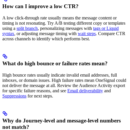
How can I improve a low CTR?
A low click-through rate usually means the message content or
timing is not resonating. Try A/B testing different copy or templates
using a
split branch
, personalizing messages with
tags or Liquid
syntax
, or adjusting message timing with
wait steps
. Compare CTR
across channels to identify which performs best.
What do high bounce or failure rates mean?
High bounce rates usually indicate invalid email addresses, full
inboxes, or domain issues. High failure rates mean OneSignal could
not deliver the message at all. Review the Audience Activity export
for specific failure reasons, and see
Email deliverability
and
Suppressions
for next steps.
Why do Journey-level and message-level numbers
not match?