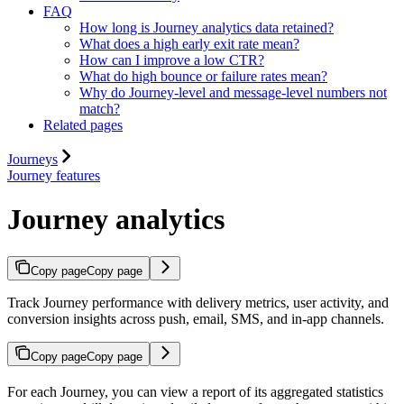
FAQ
How long is Journey analytics data retained?
What does a high early exit rate mean?
How can I improve a low CTR?
What do high bounce or failure rates mean?
Why do Journey-level and message-level numbers not
match?
Related pages
Journeys
Journey features
Journey analytics
Copy page
Copy page
Track Journey performance with delivery metrics, user activity, and
conversion insights across push, email, SMS, and in-app channels.
Copy page
Copy page
For each Journey, you can view a report of its aggregated statistics