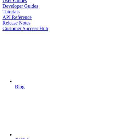
User Guides
Developer Guides
Tutorials
API Reference
Release Notes
Customer Success Hub
Blog