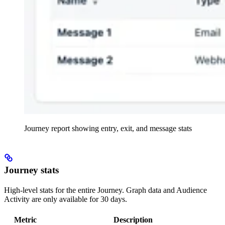
Journey report showing entry, exit, and message stats
Journey stats
High-level stats for the entire Journey. Graph data and Audience
Activity are only available for 30 days.
Metric
Description