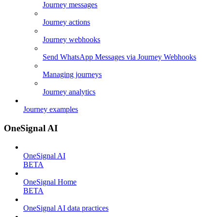
Journey messages
Journey actions
Journey webhooks
Send WhatsApp Messages via Journey Webhooks
Managing journeys
Journey analytics
Journey examples
OneSignal AI
OneSignal AI
BETA
OneSignal Home
BETA
OneSignal AI data practices