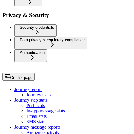
Privacy & Security
Security credentials
Data privacy & regulatory compliance
Authentication
On this page
Journey report
Journey stats
Journey step stats
Push stats
In-app message stats
Email stats
SMS stats
Journey message reports
Audience activity