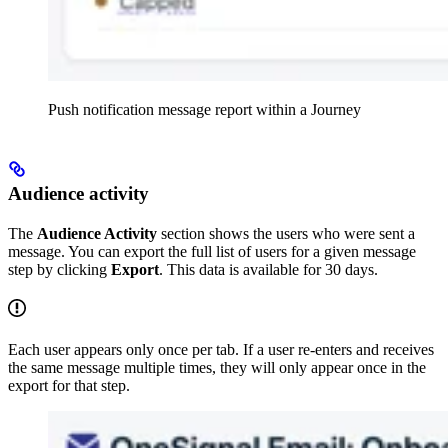
Push notification message report within a Journey
Audience activity
The
Audience Activity
section shows the users who were sent a
message. You can export the full list of users for a given message
step by clicking
Export
. This data is available for 30 days.
Each user appears only once per tab. If a user re-enters and receives
the same message multiple times, they will only appear once in the
export for that step.