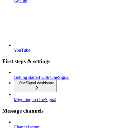
GitHub
YouTube
First steps & settings
Getting started with OneSignal
OneSignal dashboard
Migrating to OneSignal
Message channels
Channel setup