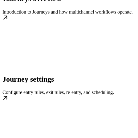
Introduction to Journeys and how multichannel workflows operate.
Journey settings
Configure entry rules, exit rules, re-entry, and scheduling.