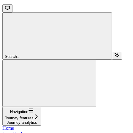
Search...
Navigation
Journey features
Journey analytics
Home