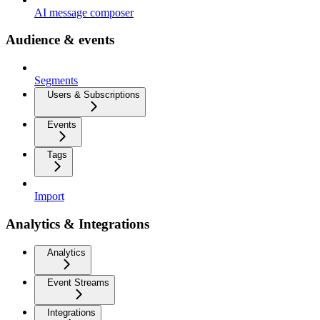
AI message composer
Audience & events
Segments
Users & Subscriptions
Events
Tags
Import
Analytics & Integrations
Analytics
Event Streams
Integrations