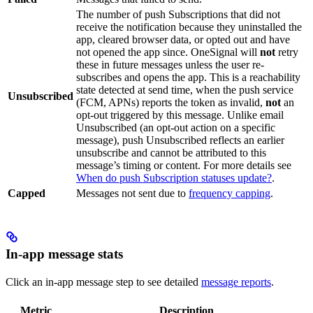
The number of push Subscriptions that did not
receive the notification because they uninstalled the
app, cleared browser data, or opted out and have
not opened the app since. OneSignal will
not
retry
these in future messages unless the user re-
subscribes and opens the app. This is a reachability
state detected at send time, when the push service
Unsubscribed
(FCM, APNs) reports the token as invalid,
not
an
opt-out triggered by this message. Unlike email
Unsubscribed (an opt-out action on a specific
message), push Unsubscribed reflects an earlier
unsubscribe and cannot be attributed to this
message’s timing or content. For more details see
When do push Subscription statuses update?
.
Capped
Messages not sent due to
frequency capping
.
In-app message stats
Click an in-app message step to see detailed
message reports
.
Metric
Description