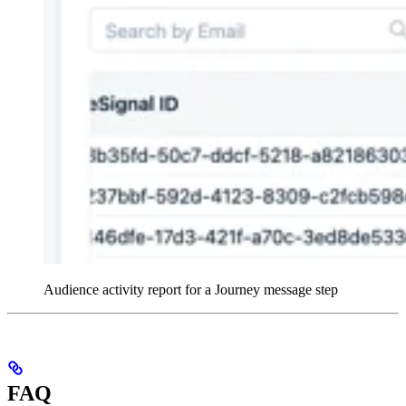
Audience activity report for a Journey message step
FAQ