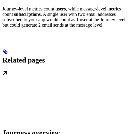
Journey-level metrics count
users
, while message-level metrics
count
subscriptions
. A single user with two email addresses
subscribed to your app would count as 1 user at the Journey level
but could generate 2 email sends at the message level.
Related pages
Journeys overview