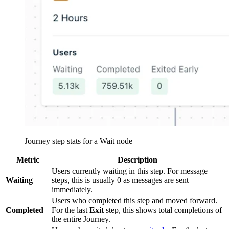
Journey step stats for a Wait node
Metric
Description
Users currently waiting in this step. For message
Waiting
steps, this is usually 0 as messages are sent
immediately.
Users who completed this step and moved forward.
Completed
For the last
Exit
step, this shows total completions of
the entire Journey.