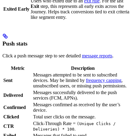
Users who exited due to an
exit rule
. For the last
Exit
step, this represents all early exits across the
Exited Early
Journey. Helps track conversions tied to exit criteria
like segment entry.
Push stats
Click a push message step to see detailed
message reports
.
Metric
Description
Messages attempted to be sent to subscribed
Sent
devices. May be limited by
frequency capping
,
unsubscribed users, or missing push permissions.
Messages successfully delivered to the push
Delivered
services (FCM, APNs).
Messages confirmed as received by the user’s
Confirmed
device.
Clicked
Total user clicks on the message.
Click-Through Rate =
(Unique Clicks /
CTR
.
Deliveries) * 100
Failed
Messages that failed to send.