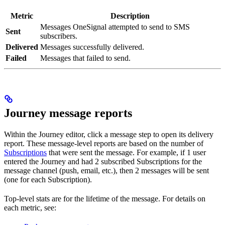
Metric
Description
Messages OneSignal attempted to send to SMS
Sent
subscribers.
Delivered
Messages successfully delivered.
Failed
Messages that failed to send.
Journey message reports
Within the Journey editor, click a message step to open its delivery
report. These message-level reports are based on the number of
Subscriptions
that were sent the message. For example, if 1 user
entered the Journey and had 2 subscribed Subscriptions for the
message channel (push, email, etc.), then 2 messages will be sent
(one for each Subscription).
Top-level stats are for the lifetime of the message. For details on
each metric, see: