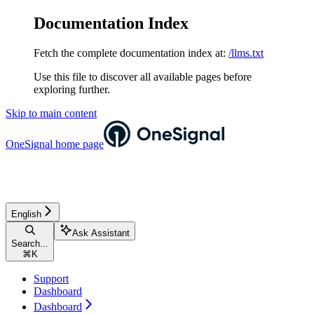
Documentation Index
Fetch the complete documentation index at:
/llms.txt
Use this file to discover all available pages before
exploring further.
Skip to main content
OneSignal
home page
English
Ask Assistant
Search...
⌘
K
Support
Dashboard
Dashboard