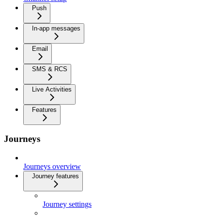
Push
In-app messages
Email
SMS & RCS
Live Activities
Features
Journeys
Journeys overview
Journey features
Journey settings