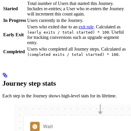
Total number of Users that started this Journey.
Started
Includes re-entries; a User who re-enters the Journey
will increment this count again.
In Progress
Users currently in the Journey.
Users who exited due to an
exit rule
. Calculated as
. Useful
(early exits / total started) * 100
Early Exit
for tracking conversions such as upgrade segment
entry.
Users who completed all Journey steps. Calculated as
Completed
.
(completed exits / total started) * 100
Journey step stats
Each step in the Journey shows high-level stats for its lifetime.