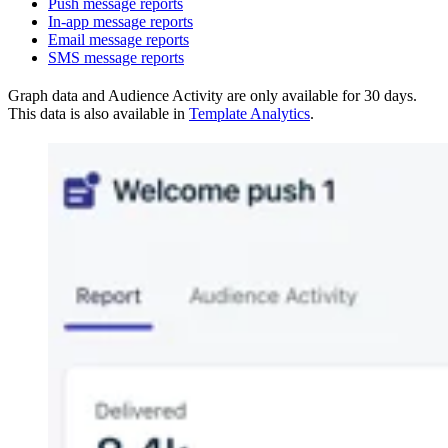
Push message reports
In-app message reports
Email message reports
SMS message reports
Graph data and Audience Activity are only available for 30 days.
This data is also available in
Template Analytics
.