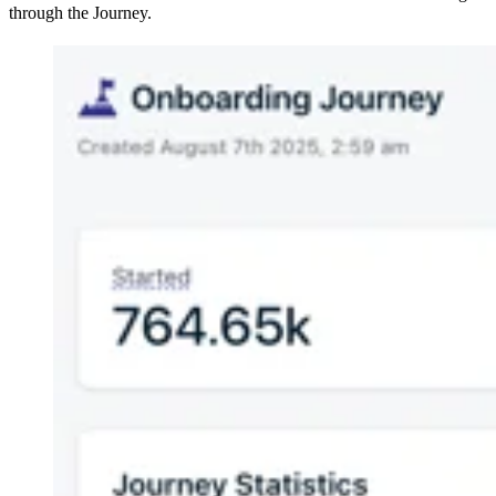
through the Journey.