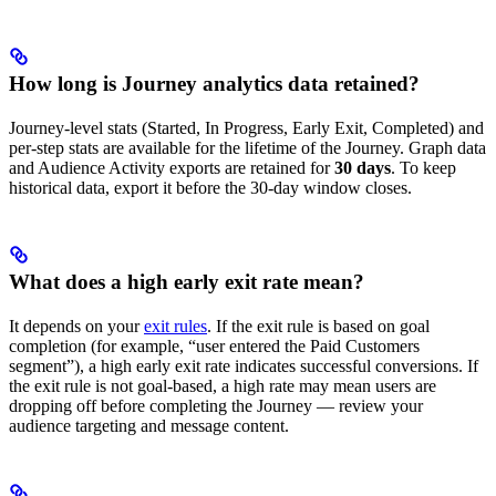
How long is Journey analytics data retained?
Journey-level stats (Started, In Progress, Early Exit, Completed) and
per-step stats are available for the lifetime of the Journey. Graph data
and Audience Activity exports are retained for
30 days
. To keep
historical data, export it before the 30-day window closes.
What does a high early exit rate mean?
It depends on your
exit rules
. If the exit rule is based on goal
completion (for example, “user entered the Paid Customers
segment”), a high early exit rate indicates successful conversions. If
the exit rule is not goal-based, a high rate may mean users are
dropping off before completing the Journey — review your
audience targeting and message content.