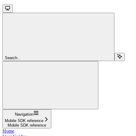
Search...
Navigation
Mobile SDK reference
Mobile SDK reference
Home