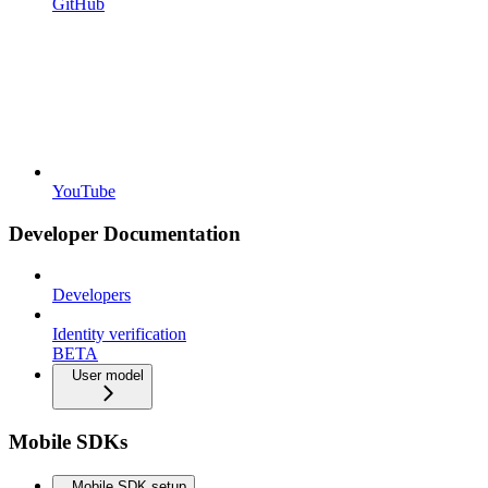
GitHub
YouTube
Developer Documentation
Developers
Identity verification
BETA
User model
Mobile SDKs
Mobile SDK setup