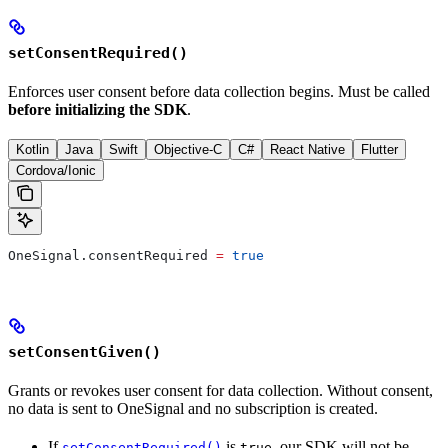
setConsentRequired()
Enforces user consent before data collection begins. Must be called
before initializing the SDK
.
Kotlin
Java
Swift
Objective-C
C#
React Native
Flutter
Cordova/Ionic
OneSignal.consentRequired 
=
 true
setConsentGiven()
Grants or revokes user consent for data collection. Without consent,
no data is sent to OneSignal and no subscription is created.
If
is
, our SDK will not be
setConsentRequired()
true