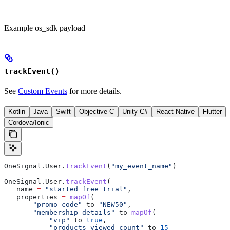
Example os_sdk payload
trackEvent()
See
Custom Events
for more details.
Kotlin
Java
Swift
Objective-C
Unity C#
React Native
Flutter
Cordova/Ionic
OneSignal.User.
trackEvent
(
"my_event_name"
)
OneSignal.User.
trackEvent
(
   name 
=
 "started_free_trial"
,
   properties 
=
 mapOf
(
       "promo_code"
 to 
"NEW50"
,
       "membership_details"
 to 
mapOf
(
           "vip"
 to 
true
,
           "products_viewed_count"
 to 
15