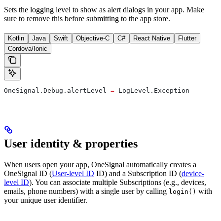
Sets the logging level to show as alert dialogs in your app. Make
sure to remove this before submitting to the app store.
Kotlin
Java
Swift
Objective-C
C#
React Native
Flutter
Cordova/Ionic
OneSignal.Debug.alertLevel 
=
 LogLevel.Exception
User identity & properties
When users open your app, OneSignal automatically creates a
OneSignal ID (
User-level ID
ID) and a Subscription ID (
device-
level ID
). You can associate multiple Subscriptions (e.g., devices,
emails, phone numbers) with a single user by calling
with
login()
your unique user identifier.