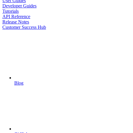
User Guides
Developer Guides
Tutorials
API Reference
Release Notes
Customer Success Hub
Blog