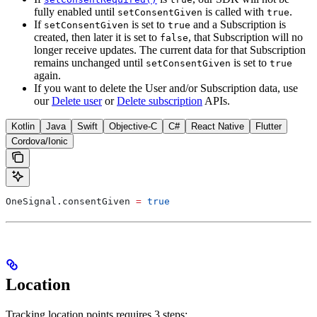
fully enabled until
is called with
.
setConsentGiven
true
If
is set to
and a Subscription is
setConsentGiven
true
created, then later it is set to
, that Subscription will no
false
longer receive updates. The current data for that Subscription
remains unchanged until
is set to
setConsentGiven
true
again.
If you want to delete the User and/or Subscription data, use
our
Delete user
or
Delete subscription
APIs.
Kotlin
Java
Swift
Objective-C
C#
React Native
Flutter
Cordova/Ionic
OneSignal.consentGiven 
=
 true
Location
Tracking location points requires 3 steps: