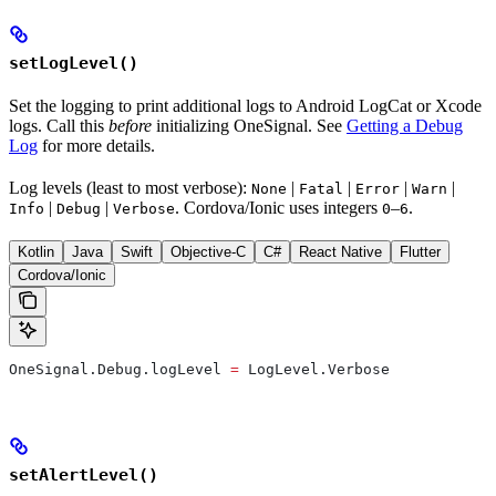
setLogLevel()
Set the logging to print additional logs to Android LogCat or Xcode
logs. Call this
before
initializing OneSignal. See
Getting a Debug
Log
for more details.
Log levels (least to most verbose):
|
|
|
|
None
Fatal
Error
Warn
|
|
. Cordova/Ionic uses integers
–
.
Info
Debug
Verbose
0
6
Kotlin
Java
Swift
Objective-C
C#
React Native
Flutter
Cordova/Ionic
OneSignal.Debug.logLevel 
=
 LogLevel.Verbose
setAlertLevel()