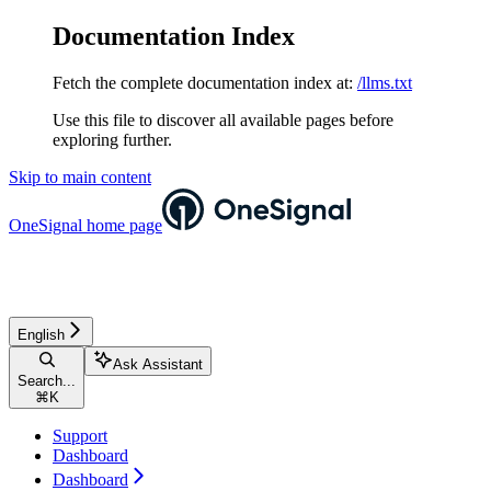
Documentation Index
Fetch the complete documentation index at:
/llms.txt
Use this file to discover all available pages before
exploring further.
Skip to main content
OneSignal
home page
English
Ask Assistant
Search...
⌘
K
Support
Dashboard
Dashboard