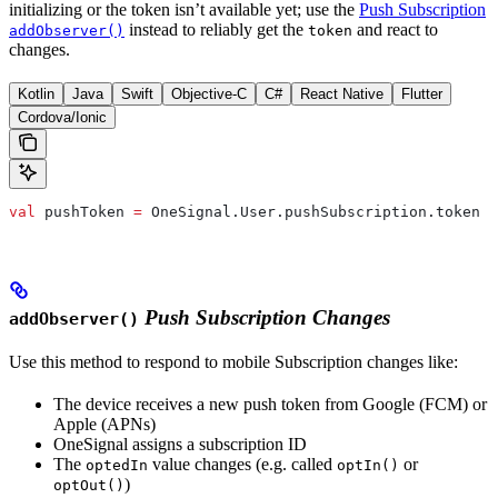
initializing or the token isn’t available yet; use the
Push Subscription
instead to reliably get the
and react to
addObserver()
token
changes.
Kotlin
Java
Swift
Objective-C
C#
React Native
Flutter
Cordova/Ionic
val
 pushToken 
=
 OneSignal.User.pushSubscription.token
Push Subscription Changes
addObserver()
Use this method to respond to mobile Subscription changes like:
The device receives a new push token from Google (FCM) or
Apple (APNs)
OneSignal assigns a subscription ID
The
value changes (e.g. called
or
optedIn
optIn()
)
optOut()