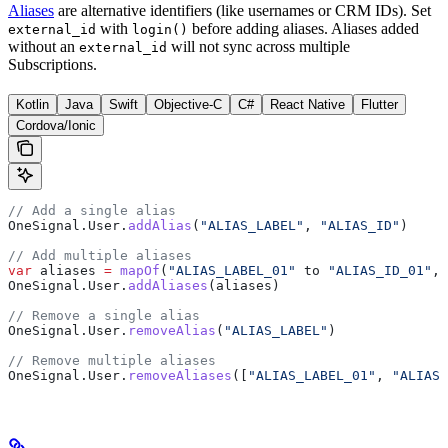
Aliases
are alternative identifiers (like usernames or CRM IDs). Set
with
before adding aliases. Aliases added
external_id
login()
without an
will not sync across multiple
external_id
Subscriptions.
Kotlin
Java
Swift
Objective-C
C#
React Native
Flutter
Cordova/Ionic
// Add a single alias
OneSignal.User.
addAlias
(
"ALIAS_LABEL"
, 
"ALIAS_ID"
)
// Add multiple aliases
var
 aliases 
=
 mapOf
(
"ALIAS_LABEL_01"
 to 
"ALIAS_ID_01"
, 
OneSignal.User.
addAliases
(aliases)
// Remove a single alias
OneSignal.User.
removeAlias
(
"ALIAS_LABEL"
)
// Remove multiple aliases
OneSignal.User.
removeAliases
([
"ALIAS_LABEL_01"
, 
"ALIAS_