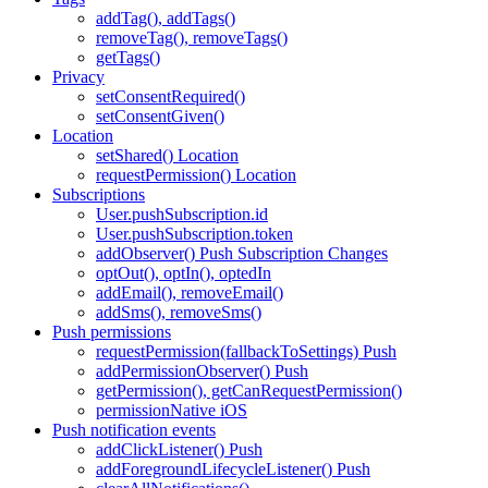
addTag(), addTags()
removeTag(), removeTags()
getTags()
Privacy
setConsentRequired()
setConsentGiven()
Location
setShared() Location
requestPermission() Location
Subscriptions
User.pushSubscription.id
User.pushSubscription.token
addObserver() Push Subscription Changes
optOut(), optIn(), optedIn
addEmail(), removeEmail()
addSms(), removeSms()
Push permissions
requestPermission(fallbackToSettings) Push
addPermissionObserver() Push
getPermission(), getCanRequestPermission()
permissionNative iOS
Push notification events
addClickListener() Push
addForegroundLifecycleListener() Push