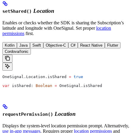
Location
setShared()
Enables or checks whether the SDK is sharing the Subscription’s
latitude and longitude with OneSignal. Set proper
location
permissions
first.
Kotlin
Java
Swift
Objective-C
C#
React Native
Flutter
Cordova/Ionic
OneSignal.Location.isShared 
=
 true
var
 isShared: 
Boolean
 =
 OneSignal.isShared
Location
requestPermission()
Displays the system-level location permission prompt. Alternatively,
use in-app messages
. Requires proper
location permissions
and