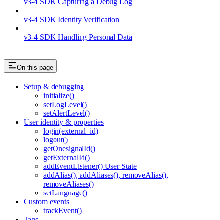
v3-4 SDK Capturing a Debug Log
v3-4 SDK Identity Verification
v3-4 SDK Handling Personal Data
On this page
Setup & debugging
initialize()
setLogLevel()
setAlertLevel()
User identity & properties
login(external_id)
logout()
getOnesignalId()
getExternalId()
addEventListener() User State
addAlias(), addAliases(), removeAlias(),
removeAliases()
setLanguage()
Custom events
trackEvent()
Tags