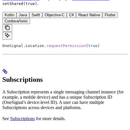
.
setShared(true)
Kotlin
Java
Swift
Objective-C
C#
React Native
Flutter
Cordova/Ionic
OneSignal.Location.
requestPermission
(
true
)
Subscriptions
A Subscription represents a single messaging channel instance (for
example, a mobile device) and has a unique Subscription ID
(OneSignal’s device-level ID). A user can have multiple
Subscriptions across devices and platforms.
See
Subscriptions
for more details.