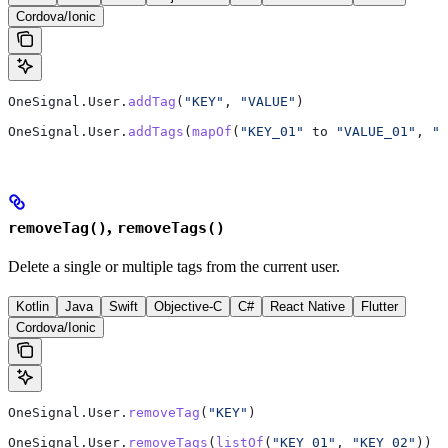
Cordova/Ionic
OneSignal.User.
addTag
(
"KEY"
, 
"VALUE"
)
OneSignal.User.
addTags
(
mapOf
(
"KEY_01"
 to 
"VALUE_01"
, 
"K
,
removeTag()
removeTags()
Delete a single or multiple tags from the current user.
Kotlin
Java
Swift
Objective-C
C#
React Native
Flutter
Cordova/Ionic
OneSignal.User.
removeTag
(
"KEY"
)
OneSignal.User.
removeTags
(
listOf
(
"KEY_01"
, 
"KEY_02"
))