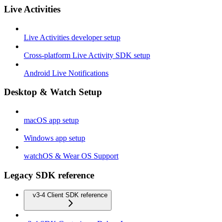
Live Activities
Live Activities developer setup
Cross-platform Live Activity SDK setup
Android Live Notifications
Desktop & Watch Setup
macOS app setup
Windows app setup
watchOS & Wear OS Support
Legacy SDK reference
v3-4 Client SDK reference