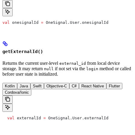
val
 onesignalId 
=
 OneSignal.User.onesignalId
getExternalId()
Returns the current user-level
from local device
external_id
storage. It may return
if not set via the
method or called
null
login
before user state is initialized.
Kotlin
Java
Swift
Objective-C
C#
React Native
Flutter
Cordova/Ionic
  val
 externalId 
=
 OneSignal.User.externalId