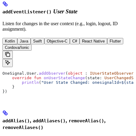
User State
addEventListener()
Listen for changes in the user context (e.g., login, logout, ID
assignment).
Kotlin
Java
Swift
Objective-C
C#
React Native
Flutter
Cordova/Ionic
OneSignal.User.
addObserver
(
object
 : 
IUserStateObserver
 
    override
 fun
 onUserStateChange
(state: 
UserChangedSt
        println
(
"User State Changed: onesignalId=
${
stat
    }
})
,
,
,
addAlias()
addAliases()
removeAlias()
removeAliases()