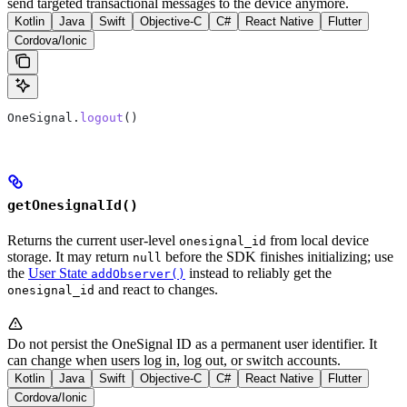
send targeted transactional messages to the device anymore.
Kotlin
Java
Swift
Objective-C
C#
React Native
Flutter
Cordova/Ionic
OneSignal.
logout
()
getOnesignalId()
Returns the current user-level
from local device
onesignal_id
storage. It may return
before the SDK finishes initializing; use
null
the
User State
instead to reliably get the
addObserver()
and react to changes.
onesignal_id
Do not persist the OneSignal ID as a permanent user identifier. It
can change when users log in, log out, or switch accounts.
Kotlin
Java
Swift
Objective-C
C#
React Native
Flutter
Cordova/Ionic