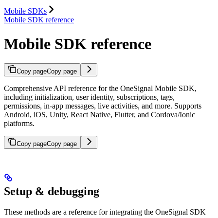
Mobile SDKs
Mobile SDK reference
Mobile SDK reference
Copy page
Copy page
Comprehensive API reference for the OneSignal Mobile SDK,
including initialization, user identity, subscriptions, tags,
permissions, in-app messages, live activities, and more. Supports
Android, iOS, Unity, React Native, Flutter, and Cordova/Ionic
platforms.
Copy page
Copy page
Setup & debugging
These methods are a reference for integrating the OneSignal SDK