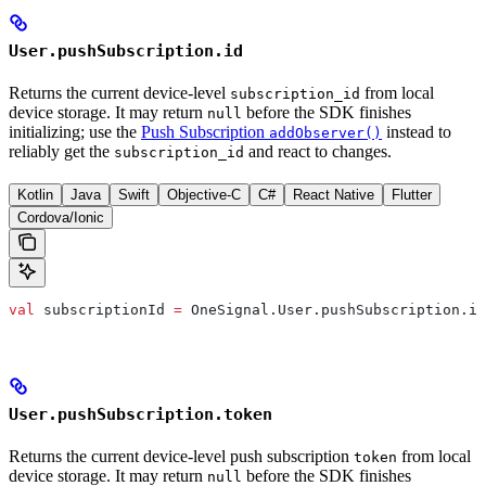
User.pushSubscription.id
Returns the current device-level
from local
subscription_id
device storage. It may return
before the SDK finishes
null
initializing; use the
Push Subscription
instead to
addObserver()
reliably get the
and react to changes.
subscription_id
Kotlin
Java
Swift
Objective-C
C#
React Native
Flutter
Cordova/Ionic
val
 subscriptionId 
=
 OneSignal.User.pushSubscription.id
User.pushSubscription.token
Returns the current device-level push subscription
from local
token
device storage. It may return
before the SDK finishes
null