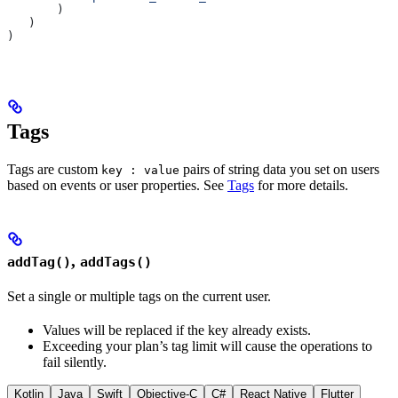
       )
   )
)
Tags
Tags are custom
pairs of string data you set on users
key : value
based on events or user properties. See
Tags
for more details.
,
addTag()
addTags()
Set a single or multiple tags on the current user.
Values will be replaced if the key already exists.
Exceeding your plan’s tag limit will cause the operations to
fail silently.
Kotlin
Java
Swift
Objective-C
C#
React Native
Flutter