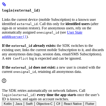
login(external_id)
Links the current device (mobile Subscription) to a known user
identified
. Call this only for
identified users
(after
external_id
sign-in or session restore). For anonymous users, rely on the
automatically assigned
(see
User State
onesignal_id
).
addObserver()
If the
already exists:
the SDK switches to the
external_id
existing user, links the current mobile Subscription to it, and discards
any anonymous data (tags, session data, email/SMS Subscriptions).
A
log is expected and can be ignored.
409 Conflict
If the
does not exist:
a new user is created with the
external_id
current
, retaining all anonymous data.
onesignal_id
The SDK retries automatically on network failures. Call
every time the app starts
once the user’s
login(external_id)
ID is known, and again on account switches.
Kotlin
Java
Swift
Objective-C
C#
React Native
Flutter