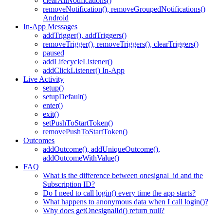
clearAllNotifications()
removeNotification(), removeGroupedNotifications()
Android
In-App Messages
addTrigger(), addTriggers()
removeTrigger(), removeTriggers(), clearTriggers()
paused
addLifecycleListener()
addClickListener() In-App
Live Activity
setup()
setupDefault()
enter()
exit()
setPushToStartToken()
removePushToStartToken()
Outcomes
addOutcome(), addUniqueOutcome(),
addOutcomeWithValue()
FAQ
What is the difference between onesignal_id and the
Subscription ID?
Do I need to call login() every time the app starts?
What happens to anonymous data when I call login()?
Why does getOnesignalId() return null?