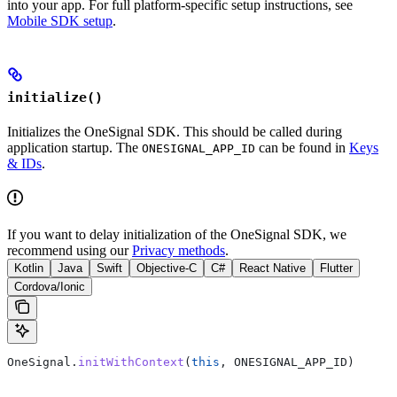
into your app. For full platform-specific setup instructions, see
Mobile SDK setup
.
initialize()
Initializes the OneSignal SDK. This should be called during
application startup. The
can be found in
Keys
ONESIGNAL_APP_ID
& IDs
.
If you want to delay initialization of the OneSignal SDK, we
recommend using our
Privacy methods
.
Kotlin
Java
Swift
Objective-C
C#
React Native
Flutter
Cordova/Ionic
OneSignal.
initWithContext
(
this
, ONESIGNAL_APP_ID)