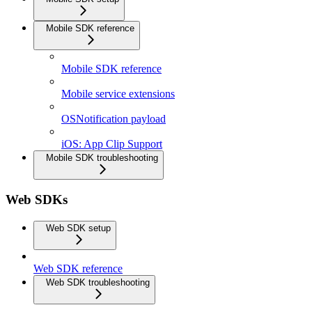
Mobile SDK reference
Mobile SDK reference
Mobile service extensions
OSNotification payload
iOS: App Clip Support
Mobile SDK troubleshooting
Web SDKs
Web SDK setup
Web SDK reference
Web SDK troubleshooting