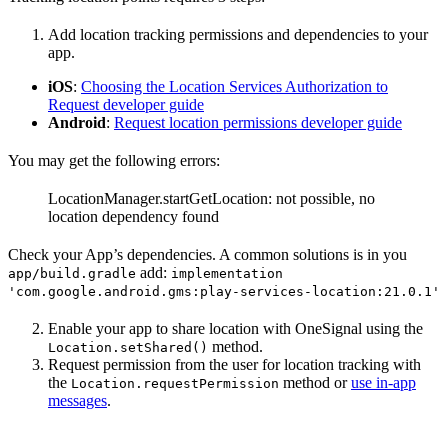
Add location tracking permissions and dependencies to your
app.
iOS
:
Choosing the Location Services Authorization to
Request developer guide
Android
:
Request location permissions developer guide
You may get the following errors:
LocationManager.startGetLocation: not possible, no
location dependency found
Check your App’s dependencies. A common solutions is in you
add:
app/build.gradle
implementation
'com.google.android.gms:play-services-location:21.0.1'
Enable your app to share location with OneSignal using the
method.
Location.setShared()
Request permission from the user for location tracking with
the
method or
use in-app
Location.requestPermission
messages
.