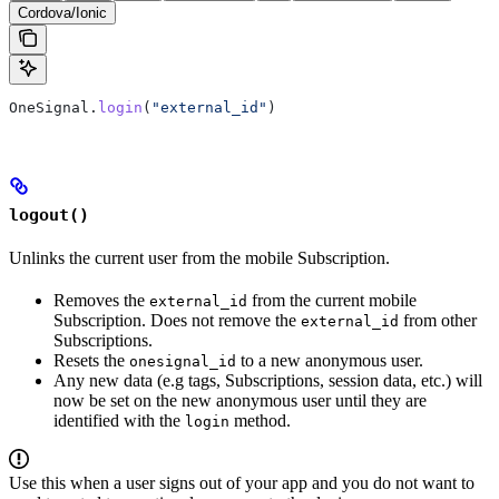
Cordova/Ionic
OneSignal.
login
(
"external_id"
)
logout()
Unlinks the current user from the mobile Subscription.
Removes the
from the current mobile
external_id
Subscription. Does not remove the
from other
external_id
Subscriptions.
Resets the
to a new anonymous user.
onesignal_id
Any new data (e.g tags, Subscriptions, session data, etc.) will
now be set on the new anonymous user until they are
identified with the
method.
login
Use this when a user signs out of your app and you do not want to