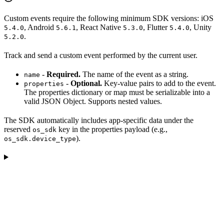
Custom events require the following minimum SDK versions: iOS
, Android
, React Native
, Flutter
, Unity
5.4.0
5.6.1
5.3.0
5.4.0
.
5.2.0
Track and send a custom event performed by the current user.
-
Required.
The name of the event as a string.
name
-
Optional.
Key-value pairs to add to the event.
properties
The properties dictionary or map must be serializable into a
valid JSON Object. Supports nested values.
The SDK automatically includes app-specific data under the
reserved
key in the properties payload (e.g.,
os_sdk
).
os_sdk.device_type