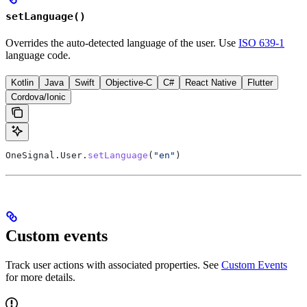
setLanguage()
Overrides the auto-detected language of the user. Use
ISO 639-1
language code.
Kotlin
Java
Swift
Objective-C
C#
React Native
Flutter
Cordova/Ionic
OneSignal.User.
setLanguage
(
"en"
)
Custom events
Track user actions with associated properties. See
Custom Events
for more details.