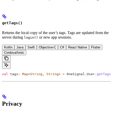
getTags()
Returns the local copy of the user’s tags. Tags are updated from the
server during
or new app sessions.
login()
Kotlin
Java
Swift
Objective-C
C#
React Native
Flutter
Cordova/Ionic
val
 tags: 
Map
<
String
, 
String
> 
=
 OneSignal.User.
getTags
(
Privacy