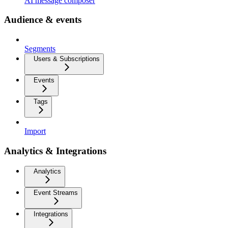
AI message composer
Audience & events
Segments
Users & Subscriptions
Events
Tags
Import
Analytics & Integrations
Analytics
Event Streams
Integrations