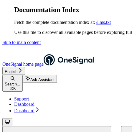
Documentation Index
Fetch the complete documentation index at:
/llms.txt
Use this file to discover all available pages before exploring fur
Skip to main content
OneSignal
home page
English
Ask Assistant
Search...
⌘
K
Support
Dashboard
Dashboard