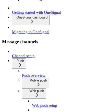
Getting started with OneSignal
OneSignal dashboard
Migrating to OneSignal
Message channels
Channel setup
Push
Push overview
Mobile push
Web push
Web push setup