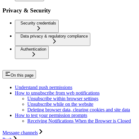
Privacy & Security
Security credentials
Data privacy & regulatory compliance
Authentication
On this page
Understand push permissions
How to unsubscribe from web notifications
Unsubscribe within browser settings
Unsubscribe while on the website
Deleting browser data, clearing cookies and site data
How to test your permission prompts
Receiving Notifications When the Browser is Closed
Message channels