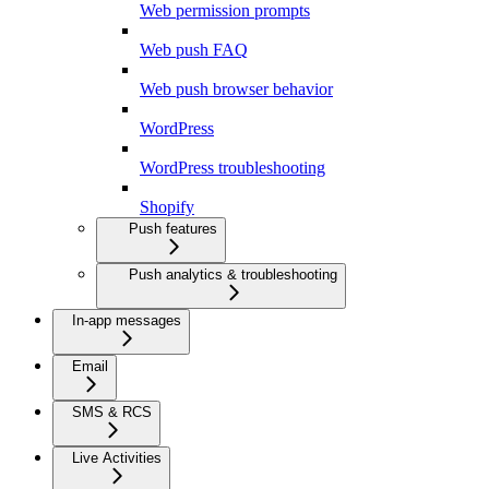
Web permission prompts
Web push FAQ
Web push browser behavior
WordPress
WordPress troubleshooting
Shopify
Push features
Push analytics & troubleshooting
In-app messages
Email
SMS & RCS
Live Activities