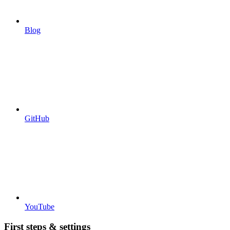
Blog
GitHub
YouTube
First steps & settings