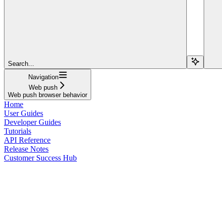
Search...
Navigation
Web push
Web push browser behavior
Home
User Guides
Developer Guides
Tutorials
API Reference
Release Notes
Customer Success Hub