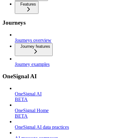
Features
Journeys
Journeys overview
Journey features
Journey examples
OneSignal AI
OneSignal AI
BETA
OneSignal Home
BETA
OneSignal AI data practices